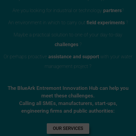
Are you looking for industrial or technology
partners
?
An environment in which to carry out
field experiments
?
Maybe a practical solution to one of your day-to-day
challenges
?
Or perhaps proactive
assistance and support
with your water
management project ?
The BlueArk Entremont Innovation Hub can help you
meet these challenges.
Calling all SMEs, manufacturers, start-ups,
engineering firms and public authorities:
OUR SERVICES