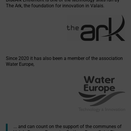
The Ark, the foundation for innovation in Valais.
v
e
:
Since 2020 it has also been a member of the association
Water Europe,
... and can count on the support of the communes of