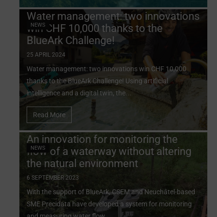
Water management: two innovations
NEWS
win CHF 10,000 thanks to the
BlueArk Challenge!
25 APRIL 2024
Water management: two innovations win CHF 10,000
thanks to the BlueArk Challenge! Using artificial
intelligence and a digital twin, the...
Read More
An innovation for monitoring the
NEWS
flow of a waterway without altering
the natural environment
6 SEPTEMBER 2023
With the support of BlueArk, CSEM and Neuchâtel-based
SME Precidata have developed a system for monitoring
and measuring water flow...