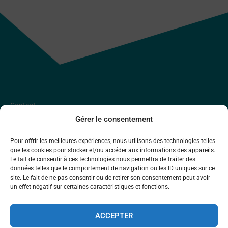
Contact
Gérer le consentement
Y
L
Pour offrir les meilleures expériences, nous utilisons des technologies telles
BlueArk Entremont SA
que les cookies pour stocker et/ou accéder aux informations des appareils.
o
i
Place de Curala 5,
Le fait de consentir à ces technologies nous permettra de traiter des
u
n
données telles que le comportement de navigation ou les ID uniques sur ce
1934 Le Châble
site. Le fait de ne pas consentir ou de retirer son consentement peut avoir
t
k
un effet négatif sur certaines caractéristiques et fonctions.
u
e
English
Deutsch
Français
INFO@BLUEARK.CH
b
d
ACCEPTER
e
i