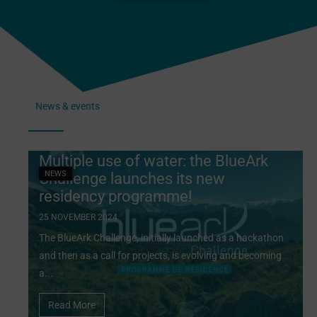
News & events
Multiple use of water: the BlueArk
NEWS
Challenge launches its new
residency programme!
25 NOVEMBER 2024
The BlueArk Challenge, initially launched as a hackathon
and then as a call for projects, is evolving and becoming
a...
Read More