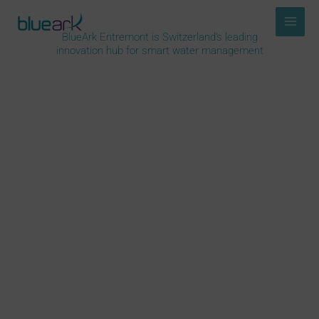
Skip
to
BlueArk Entremont is Switzerland’s leading
content
innovation hub for smart water management