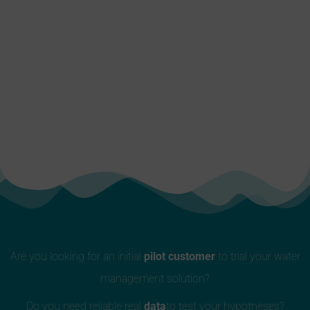
Are you looking for an initial
pilot customer
to trial your water
management solution?
Do you need reliable real
data
to test your hypotheses?