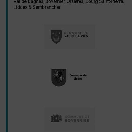
Val de Bagnes, Bovernier, Orsières, Bourg Saint-Pierre,
Liddes & Sembrancher