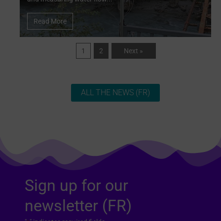
Read More
1
2
Next »
ALL THE NEWS (FR)
Sign up for our
newsletter (FR)