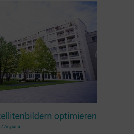
ellitenbildern optimieren
g
/
Anyssia