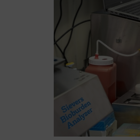
Sievers
Soleil
completes
industry’s
first
comprehensive
offering
of
microbial
testing