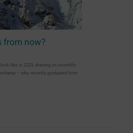
rs from now?
ok like in 2223, drawing on scientific
Planchamp – who recently graduated from