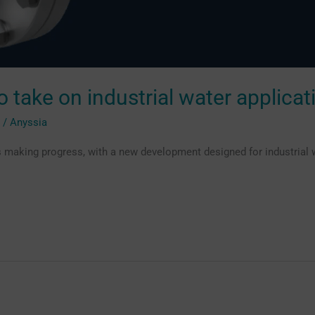
 take on industrial water applicat
g
/
Anyssia
 making progress, with a new development designed for industrial w