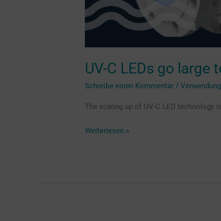
UV-C LEDs go large to
Schreibe einen Kommentar
/
Verwendun
The scaling up of UV-C LED technology is
Weiterlesen »