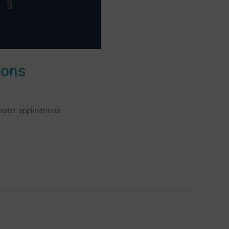
ions
ater applications.