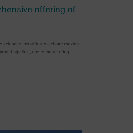
ehensive offering of
fe sciences industries, which are moving
pment pipeline , and manufacturing