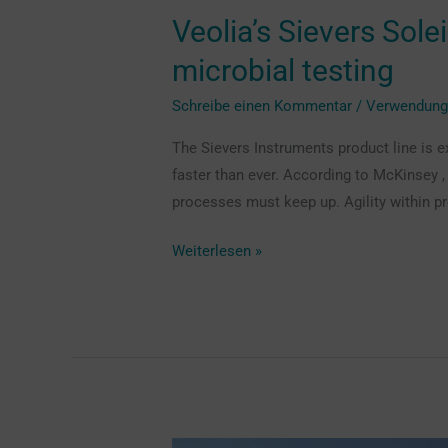
Veolia’s Sievers Sole
microbial testing
Schreibe einen Kommentar
/
Verwendun
The Sievers Instruments product line is e
faster than ever. According to McKinsey 
processes must keep up. Agility within pr
Weiterlesen »