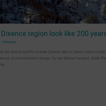
 Dixence region look like 200 yea
g
/
Anyssia
at the area around the Grande Dixence dam in Valais Canton might lo
ications of environmental change. For her Master’s project, Sarah 
the