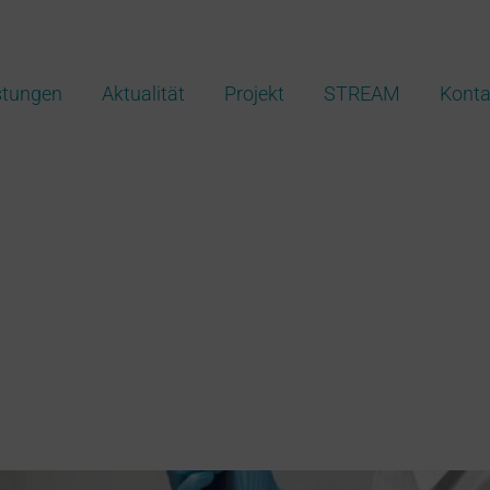
stungen
Aktualität
Projekt
STREAM
Konta