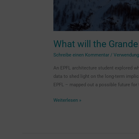
What will the Grande
Schreibe einen Kommentar
/
Verwendun
An EPFL architecture student explored wh
data to shed light on the long-term impl
EPFL – mapped out a possible future for 
Weiterlesen »