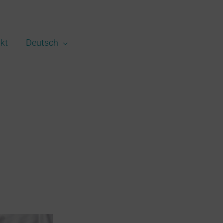
kt
Deutsch