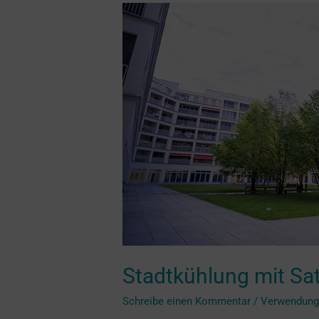
Stadtkühlung
mit
Satellitenbildern
optimieren
Stadtkühlung mit Sat
Schreibe einen Kommentar
/
Verwendun