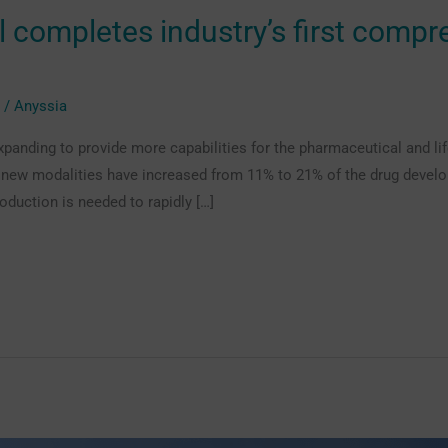
il completes industry’s first compr
g
/
Anyssia
xpanding to provide more capabilities for the pharmaceutical and li
, new modalities have increased from 11% to 21% of the drug develo
oduction is needed to rapidly […]